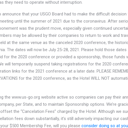
gas they need to operate without interruption.
o announce that your USGO Board had to make the difficult decision
eting until the summer of 2021 due to the coronavirus. After seri
tponement was the prudent move, especially given continued uncertai
ers may be allowed by their companies to return to work and trav
held at the same venue as the canceled 2020 conference, the historic
inia. The dates will now be July 25-28, 2021. Please hold those dates 
id for the 2020 conference or provided a sponsorship, those funds wi
 will temporarily suspend taking registrations for the 2020 conferen
stration links for the 2021 conference at a later date. PLEASE RE
TIONS for the 2020 conference, as the Hotel WILL NOT automatic
ing the www.us-go.org website active so companies can pay their a
mpany, per State, and to maintain Sponsorship options. We’re graci
 offset the “Cancelation Fees” charged by the Hotel. Although we su
llation fees down substantially, it’s still adversely impacting our cas
d your $500 Membership Fee, will you please
consider doing so at your