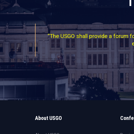
T
“The USGO shall provide a forum for
About USGO
Confe