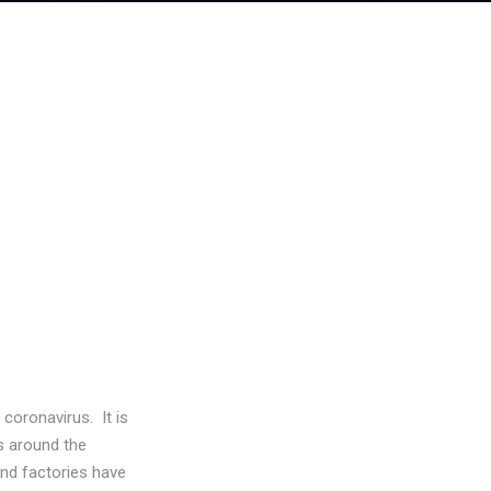
coronavirus. It is
es around the
and factories have