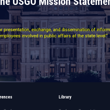
he USGO Mission Stateme
 presentation, exchange, and dissemination of informati
employees involved in public affairs at the state level.”
rences
Library