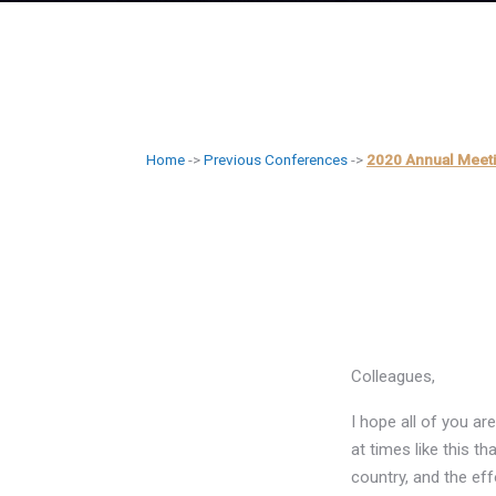
Home
->
Previous Conferences
->
2020 Annual Meet
Colleagues,
I hope all of you a
at times like this th
country, and the eff