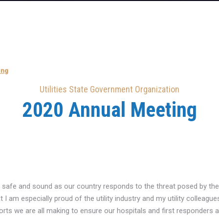
ing
Utilities State Government Organization
2020 Annual Meeting
re safe and sound as our country responds to the threat posed by the 
at I am especially proud of the utility industry and my utility colleagu
orts we are all making to ensure our hospitals and first responders 