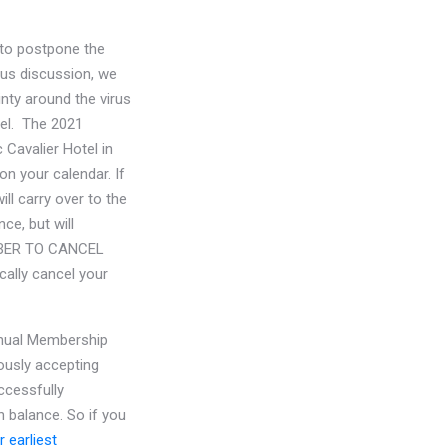
 to postpone the
ous discussion, we
nty around the virus
el. The 2021
 Cavalier Hotel in
on your calendar. If
ll carry over to the
ce, but will
MEMBER TO CANCEL
ally cancel your
nnual Membership
ously accepting
ccessfully
h balance. So if you
 earliest