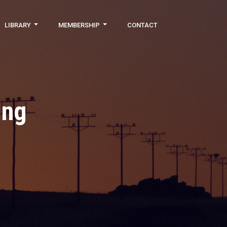
LIBRARY
MEMBERSHIP
CONTACT
ing