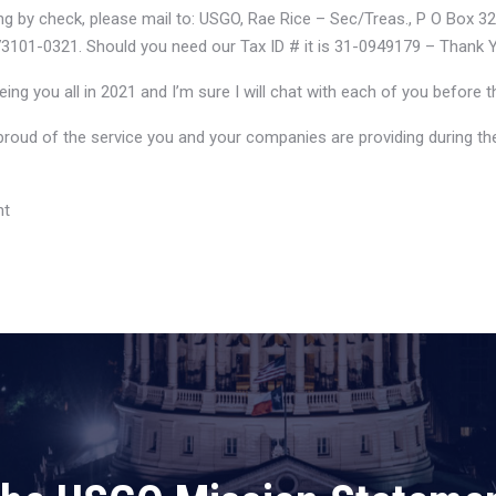
ing by check, please mail to: USGO, Rae Rice – Sec/Treas., P O Box 3
3101-0321. Should you need our Tax ID # it is 31-0949179 – Thank 
eing you all in 2021 and I’m sure I will chat with each of you before t
proud of the service you and your companies are providing during the
nt