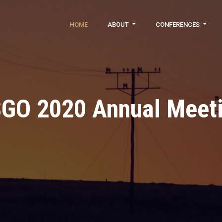
HOME
ABOUT
CONFERENCES
GO 2020 Annual Meet