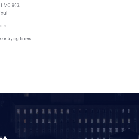
21 MC 803,
You!
hen.
se trying times.