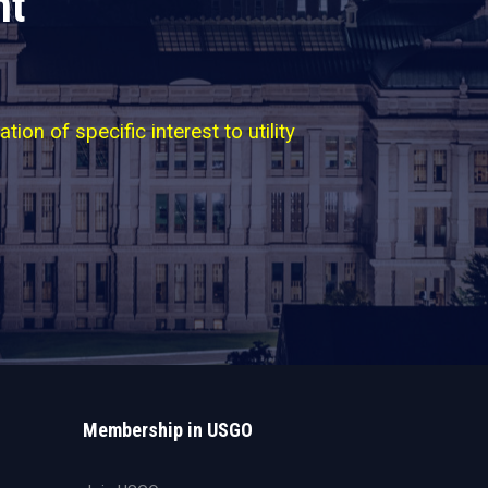
nt
on of specific interest to utility
Membership in USGO