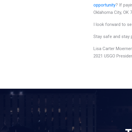
opportunity
? If pay
Oklahoma City, OK 7
I look forward to se
Stay safe and stay 
Lisa Carter Moerner
2021 USGO Preside