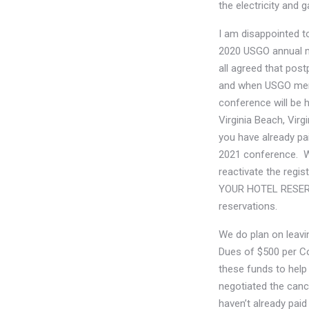
the electricity and 
I am disappointed t
2020 USGO annual me
all agreed that pos
and when USGO memb
conference will be 
Virginia Beach, Virg
you have already pa
2021 conference. We
reactivate the regi
YOUR HOTEL RESERVA
reservations.
We do plan on leav
Dues of $500 per Co
these funds to help
negotiated the cance
haven’t already pai