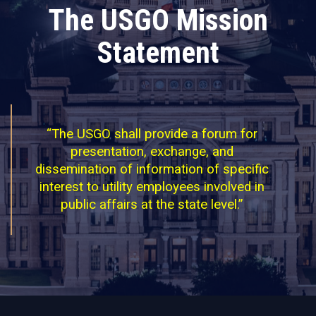
The USGO Mission
Statement
“The USGO shall provide a forum for
presentation, exchange, and
dissemination of information of specific
interest to utility employees involved in
public affairs at the state level.”