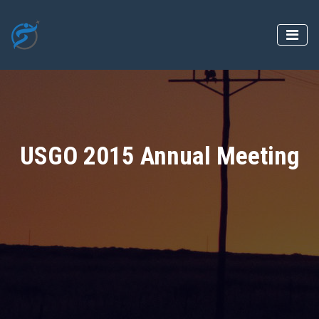
USGO 2015 Annual Meeting