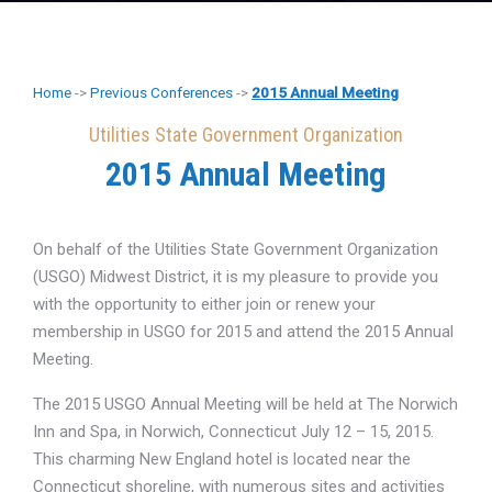
Home
->
Previous Conferences
->
2015 Annual Meeting
Utilities State Government Organization
2015 Annual Meeting
On behalf of the Utilities State Government Organization
(USGO) Midwest District, it is my pleasure to provide you
with the opportunity to either join or renew your
membership in USGO for 2015 and attend the 2015 Annual
Meeting.
The 2015 USGO Annual Meeting will be held at The Norwich
Inn and Spa, in Norwich, Connecticut July 12 – 15, 2015.
This charming New England hotel is located near the
Connecticut shoreline, with numerous sites and activities