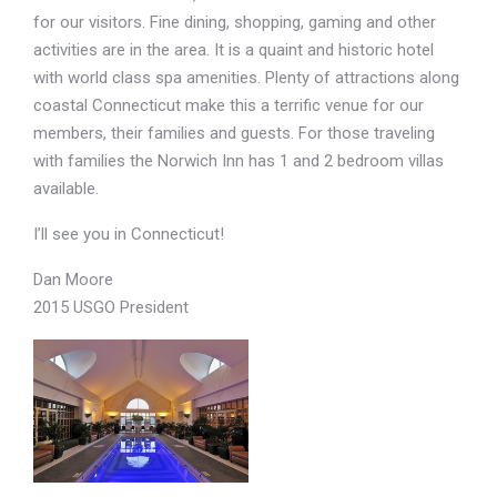
for our visitors. Fine dining, shopping, gaming and other
activities are in the area. It is a quaint and historic hotel
with world class spa amenities. Plenty of attractions along
coastal Connecticut make this a terrific venue for our
members, their families and guests. For those traveling
with families the Norwich Inn has 1 and 2 bedroom villas
available.
I’ll see you in Connecticut!
Dan Moore
2015 USGO President