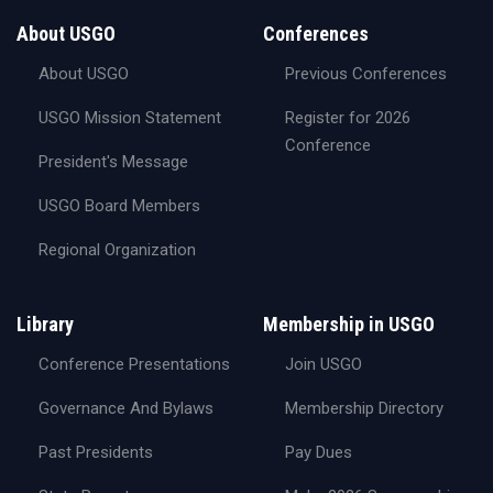
About USGO
Conferences
About USGO
Previous Conferences
USGO Mission Statement
Register for 2026
Conference
President's Message
USGO Board Members
Regional Organization
Library
Membership in USGO
Conference Presentations
Join USGO
Governance And Bylaws
Membership Directory
Past Presidents
Pay Dues